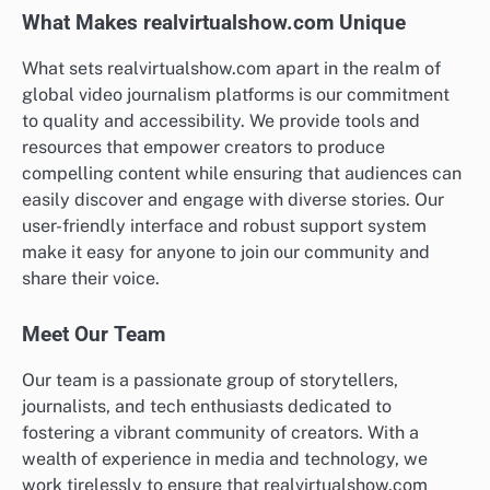
What Makes realvirtualshow.com Unique
What sets realvirtualshow.com apart in the realm of
global video journalism platforms is our commitment
to quality and accessibility. We provide tools and
resources that empower creators to produce
compelling content while ensuring that audiences can
easily discover and engage with diverse stories. Our
user-friendly interface and robust support system
make it easy for anyone to join our community and
share their voice.
Meet Our Team
Our team is a passionate group of storytellers,
journalists, and tech enthusiasts dedicated to
fostering a vibrant community of creators. With a
wealth of experience in media and technology, we
work tirelessly to ensure that realvirtualshow.com