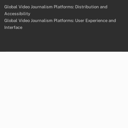
Global Video Journalism Platforms: Distribution and
Accessibility
Global Video Journalism Platforms: User Experience and
Interface