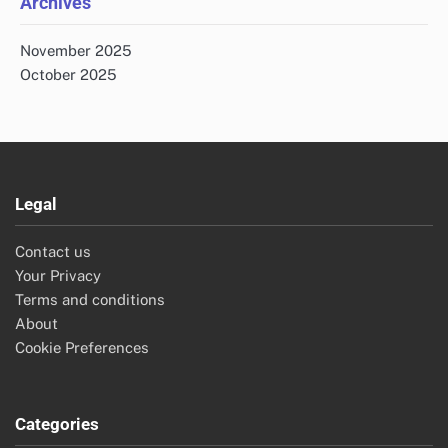
Archives
November 2025
October 2025
Legal
Contact us
Your Privacy
Terms and conditions
About
Cookie Preferences
Categories