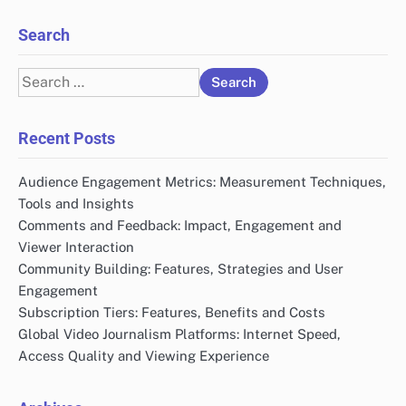
Search
Search
for:
Recent Posts
Audience Engagement Metrics: Measurement Techniques,
Tools and Insights
Comments and Feedback: Impact, Engagement and
Viewer Interaction
Community Building: Features, Strategies and User
Engagement
Subscription Tiers: Features, Benefits and Costs
Global Video Journalism Platforms: Internet Speed,
Access Quality and Viewing Experience