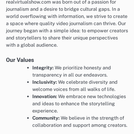
realvirtualshow.com was born out of a passion for
journalism and a desire to bridge cultural gaps. In a
world overflowing with information, we strive to create
a space where quality video journalism can thrive. Our
journey began with a simple idea: to empower creators
and storytellers to share their unique perspectives
with a global audience.
Our Values
Integrity:
We prioritize honesty and
transparency in all our endeavors.
Inclusivity:
We celebrate diversity and
welcome voices from all walks of life.
Innovation:
We embrace new technologies
and ideas to enhance the storytelling
experience.
Community:
We believe in the strength of
collaboration and support among creators.