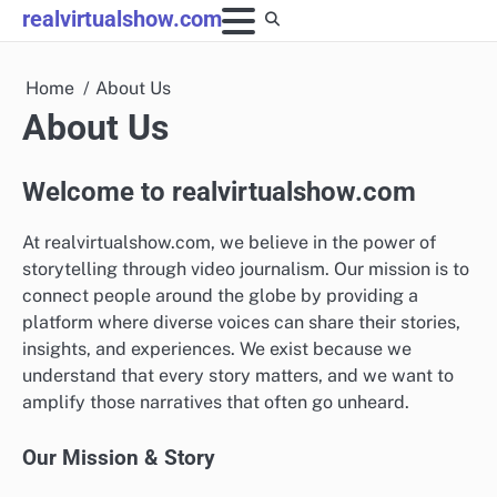
Skip
realvirtualshow.com
to
content
Home
About Us
About Us
Welcome to realvirtualshow.com
At realvirtualshow.com, we believe in the power of
storytelling through video journalism. Our mission is to
connect people around the globe by providing a
platform where diverse voices can share their stories,
insights, and experiences. We exist because we
understand that every story matters, and we want to
amplify those narratives that often go unheard.
Our Mission & Story