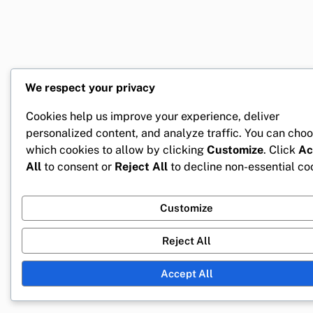
We respect your privacy
Cookies help us improve your experience, deliver
personalized content, and analyze traffic. You can cho
which cookies to allow by clicking
Customize
. Click
Ac
All
to consent or
Reject All
to decline non-essential co
Customize
Reject All
Accept All