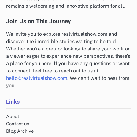
remains a welcoming and innovative platform for all.
Join Us on This Journey
We invite you to explore realvirtualshow.com and
discover the incredible stories waiting to be told.
Whether you’re a creator looking to share your work or
a viewer eager to experience new perspectives, there’s
a place for you here. If you have any questions or want
to connect, feel free to reach out to us at
hello@realvirtualshow.com
. We can’t wait to hear from
you!
Links
About
Contact us
Blog Archive