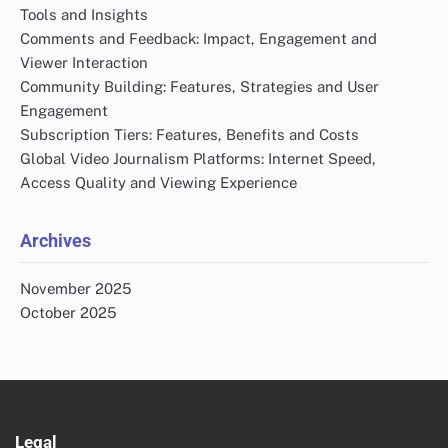
Tools and Insights
Comments and Feedback: Impact, Engagement and
Viewer Interaction
Community Building: Features, Strategies and User
Engagement
Subscription Tiers: Features, Benefits and Costs
Global Video Journalism Platforms: Internet Speed,
Access Quality and Viewing Experience
Archives
November 2025
October 2025
Legal