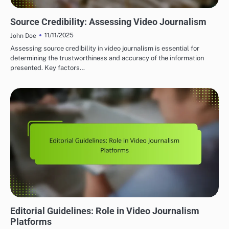
GLOBAL VIDEO JOURNALISM PLATFORMS: CONTENT QUALITY AND STANDARDS
Source Credibility: Assessing Video Journalism
11/11/2025
John Doe
Assessing source credibility in video journalism is essential for
determining the trustworthiness and accuracy of the information
presented. Key factors…
GLOBAL VIDEO JOURNALISM PLATFORMS: CONTENT QUALITY AND STANDARDS
Editorial Guidelines: Role in Video Journalism
Platforms