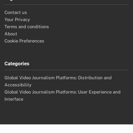
Contact us
Your Privacy
Terms and conditions
About
Cookie Preferences
Categories
Global Video Journalism Platforms: Distribution and
Accessibility
Global Video Journalism Platforms: User Experience and
Interface