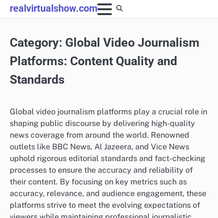
Skip
realvirtualshow.com
to
content
Category:
Global Video Journalism
Platforms: Content Quality and
Standards
Global video journalism platforms play a crucial role in
shaping public discourse by delivering high-quality
news coverage from around the world. Renowned
outlets like BBC News, Al Jazeera, and Vice News
uphold rigorous editorial standards and fact-checking
processes to ensure the accuracy and reliability of
their content. By focusing on key metrics such as
accuracy, relevance, and audience engagement, these
platforms strive to meet the evolving expectations of
viewers while maintaining professional journalistic