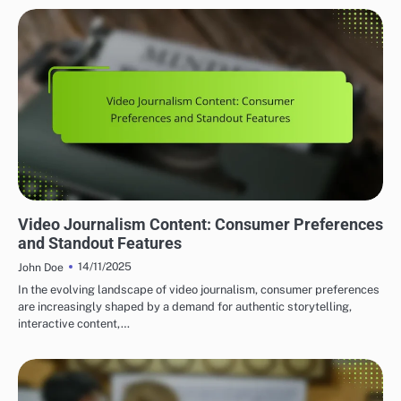
GLOBAL VIDEO JOURNALISM PLATFORMS: CONTENT QUALITY AND STANDARDS
Video Journalism Content: Consumer Preferences
and Standout Features
14/11/2025
John Doe
In the evolving landscape of video journalism, consumer preferences
are increasingly shaped by a demand for authentic storytelling,
interactive content,…