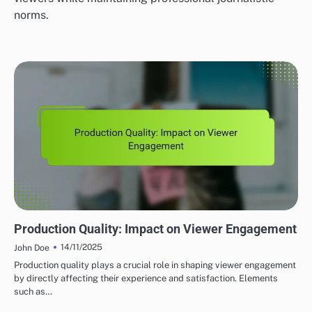
norms.
GLOBAL VIDEO JOURNALISM PLATFORMS: CONTENT QUALITY AND STANDARDS
Production Quality: Impact on Viewer Engagement
14/11/2025
John Doe
Production quality plays a crucial role in shaping viewer engagement
by directly affecting their experience and satisfaction. Elements
such as…