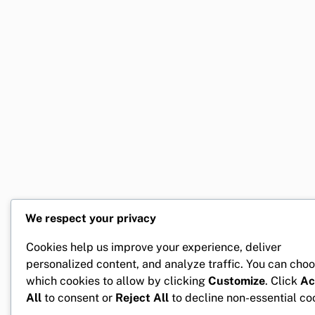
We respect your privacy
Cookies help us improve your experience, deliver
personalized content, and analyze traffic. You can cho
which cookies to allow by clicking
Customize
. Click
Ac
All
to consent or
Reject All
to decline non-essential co