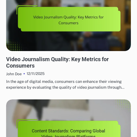
GLOBAL VIDEO JOURNALISM PLATFORMS: CONTENT QUALITY AND STANDARDS
Video Journalism Quality: Key Metrics for
Consumers
12/11/2025
John Doe
In the age of digital media, consumers can enhance their viewing
experience by evaluating the quality of video journalism through…