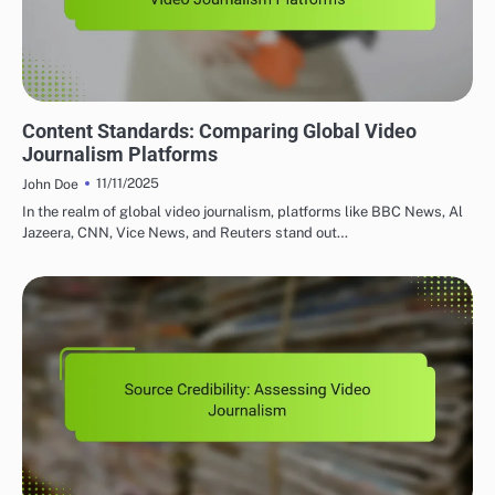
GLOBAL VIDEO JOURNALISM PLATFORMS: CONTENT QUALITY AND STANDARDS
Content Standards: Comparing Global Video
Journalism Platforms
11/11/2025
John Doe
In the realm of global video journalism, platforms like BBC News, Al
Jazeera, CNN, Vice News, and Reuters stand out…