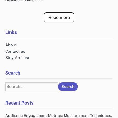
Read more
Links
About
Contact us
Blog Archive
Search
Search
for:
Recent Posts
Audience Engagement Metrics: Measurement Techniques,