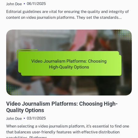
06/11/2025
John Doe
Editorial guidelines are vital for ensuring the quality and integrity of
content on video journalism platforms. They set the standards…
GLOBAL VIDEO JOURNALISM PLATFORMS: CONTENT QUALITY AND STANDARDS
Video Journalism Platforms: Choosing High-
Quality Options
03/11/2025
John Doe
When selecting a video journalism platform, it’s essential to find one
that balances user-friendly features with effective distribution
capabilities. Platforms…