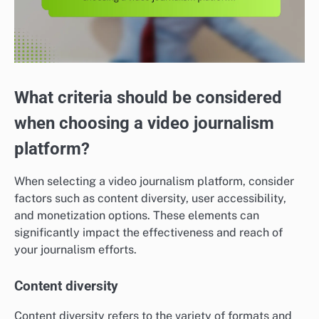
What criteria should be considered
when choosing a video journalism
platform?
When selecting a video journalism platform, consider
factors such as content diversity, user accessibility,
and monetization options. These elements can
significantly impact the effectiveness and reach of
your journalism efforts.
Content diversity
Content diversity refers to the variety of formats and