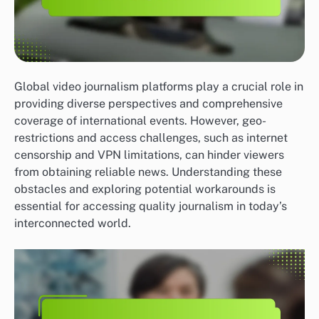
Global video journalism platforms play a crucial role in
providing diverse perspectives and comprehensive
coverage of international events. However, geo-
restrictions and access challenges, such as internet
censorship and VPN limitations, can hinder viewers
from obtaining reliable news. Understanding these
obstacles and exploring potential workarounds is
essential for accessing quality journalism in today’s
interconnected world.