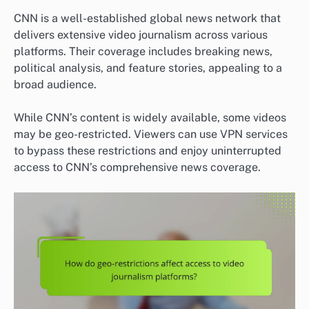
CNN is a well-established global news network that
delivers extensive video journalism across various
platforms. Their coverage includes breaking news,
political analysis, and feature stories, appealing to a
broad audience.
While CNN’s content is widely available, some videos
may be geo-restricted. Viewers can use VPN services
to bypass these restrictions and enjoy uninterrupted
access to CNN’s comprehensive news coverage.