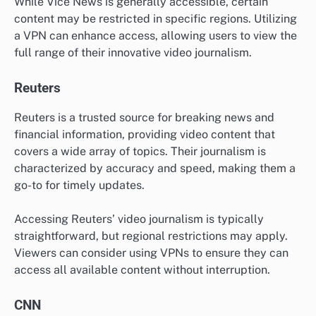
While Vice News is generally accessible, certain
content may be restricted in specific regions. Utilizing
a VPN can enhance access, allowing users to view the
full range of their innovative video journalism.
Reuters
Reuters is a trusted source for breaking news and
financial information, providing video content that
covers a wide array of topics. Their journalism is
characterized by accuracy and speed, making them a
go-to for timely updates.
Accessing Reuters’ video journalism is typically
straightforward, but regional restrictions may apply.
Viewers can consider using VPNs to ensure they can
access all available content without interruption.
CNN