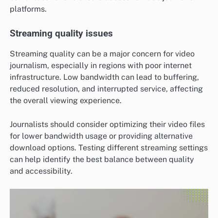
platforms.
Streaming quality issues
Streaming quality can be a major concern for video
journalism, especially in regions with poor internet
infrastructure. Low bandwidth can lead to buffering,
reduced resolution, and interrupted service, affecting
the overall viewing experience.
Journalists should consider optimizing their video files
for lower bandwidth usage or providing alternative
download options. Testing different streaming settings
can help identify the best balance between quality
and accessibility.