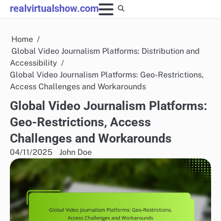
Skip
realvirtualshow.com
to
content
Home
Global Video Journalism Platforms: Distribution and
Accessibility
Global Video Journalism Platforms: Geo-Restrictions,
Access Challenges and Workarounds
Global Video Journalism Platforms:
Geo-Restrictions, Access
Challenges and Workarounds
04/11/2025
John Doe