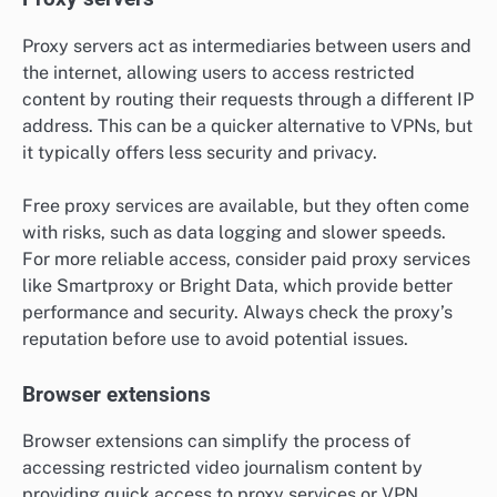
Proxy servers act as intermediaries between users and
the internet, allowing users to access restricted
content by routing their requests through a different IP
address. This can be a quicker alternative to VPNs, but
it typically offers less security and privacy.
Free proxy services are available, but they often come
with risks, such as data logging and slower speeds.
For more reliable access, consider paid proxy services
like Smartproxy or Bright Data, which provide better
performance and security. Always check the proxy’s
reputation before use to avoid potential issues.
Browser extensions
Browser extensions can simplify the process of
accessing restricted video journalism content by
providing quick access to proxy services or VPN