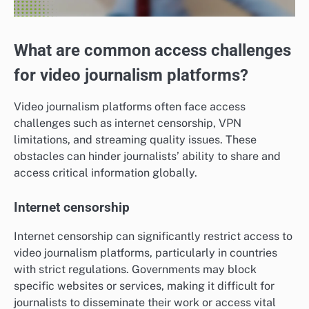
What are common access challenges
for video journalism platforms?
Video journalism platforms often face access
challenges such as internet censorship, VPN
limitations, and streaming quality issues. These
obstacles can hinder journalists’ ability to share and
access critical information globally.
Internet censorship
Internet censorship can significantly restrict access to
video journalism platforms, particularly in countries
with strict regulations. Governments may block
specific websites or services, making it difficult for
journalists to disseminate their work or access vital