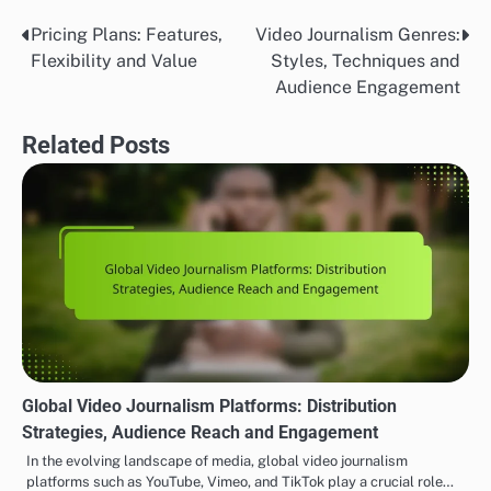
Pricing Plans: Features,
Video Journalism Genres:
Post
Flexibility and Value
Styles, Techniques and
navigation
Audience Engagement
Related Posts
Global Video Journalism Platforms: Distribution
Strategies, Audience Reach and Engagement
In the evolving landscape of media, global video journalism
platforms such as YouTube, Vimeo, and TikTok play a crucial role…