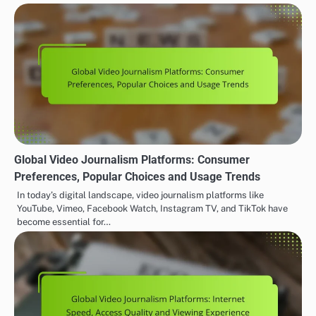
Global Video Journalism Platforms: Consumer
Preferences, Popular Choices and Usage Trends
In today’s digital landscape, video journalism platforms like
YouTube, Vimeo, Facebook Watch, Instagram TV, and TikTok have
become essential for…