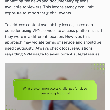
impacting the news and documentary options
available to viewers. This inconsistency can limit
exposure to important global events.
To address content availability issues, users can
consider using VPN services to access platforms as if
they were in a different location. However, this
approach may violate terms of service and should be
used cautiously. Always check local regulations
regarding VPN usage to avoid potential legal issues.