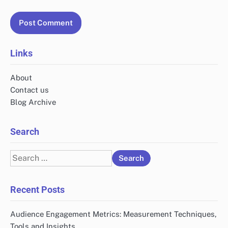
Links
About
Contact us
Blog Archive
Search
Search
for:
Recent Posts
Audience Engagement Metrics: Measurement Techniques,
Tools and Insights