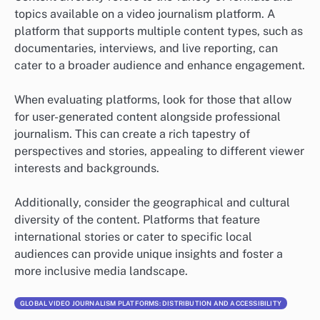
topics available on a video journalism platform. A
platform that supports multiple content types, such as
documentaries, interviews, and live reporting, can
cater to a broader audience and enhance engagement.
When evaluating platforms, look for those that allow
for user-generated content alongside professional
journalism. This can create a rich tapestry of
perspectives and stories, appealing to different viewer
interests and backgrounds.
Additionally, consider the geographical and cultural
diversity of the content. Platforms that feature
international stories or cater to specific local
audiences can provide unique insights and foster a
more inclusive media landscape.
GLOBAL VIDEO JOURNALISM PLATFORMS: DISTRIBUTION AND ACCESSIBILITY