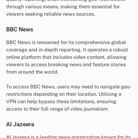
through various means, making them essential for
viewers seeking reliable news sources.
BBC News
BBC News is renowned for its comprehensive global
coverage and in-depth reporting. It operates a robust
online platform that includes video content, allowing
viewers to access breaking news and feature stories
from around the world.
To access BBC News, users may need to navigate geo-
restrictions depending on their location. Utilizing a
VPN can help bypass these limitations, ensuring
access to their full range of video journalism.
Al Jazeera
Al Jazeera is a leading news organization known for its