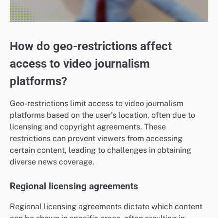
How do geo-restrictions affect
access to video journalism
platforms?
Geo-restrictions limit access to video journalism
platforms based on the user’s location, often due to
licensing and copyright agreements. These
restrictions can prevent viewers from accessing
certain content, leading to challenges in obtaining
diverse news coverage.
Regional licensing agreements
Regional licensing agreements dictate which content