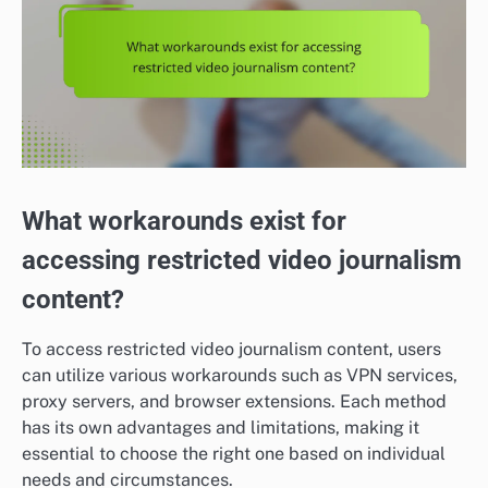
What workarounds exist for
accessing restricted video journalism
content?
To access restricted video journalism content, users
can utilize various workarounds such as VPN services,
proxy servers, and browser extensions. Each method
has its own advantages and limitations, making it
essential to choose the right one based on individual
needs and circumstances.