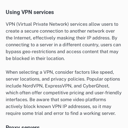
Using VPN services
VPN (Virtual Private Network) services allow users to
create a secure connection to another network over
the Internet, effectively masking their IP address. By
connecting to a server in a different country, users can
bypass geo-restrictions and access content that may
be blocked in their location.
When selecting a VPN, consider factors like speed,
server locations, and privacy policies. Popular options
include NordVPN, ExpressVPN, and CyberGhost,
which often offer competitive pricing and user-friendly
interfaces. Be aware that some video platforms
actively block known VPN IP addresses, so it may
require some trial and error to find a working server.
Proxy servers