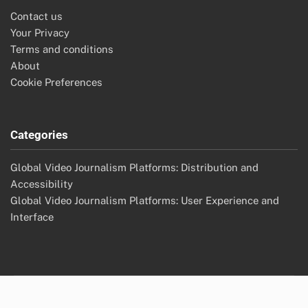
Contact us
Your Privacy
Terms and conditions
About
Cookie Preferences
Categories
Global Video Journalism Platforms: Distribution and
Accessibility
Global Video Journalism Platforms: User Experience and
Interface