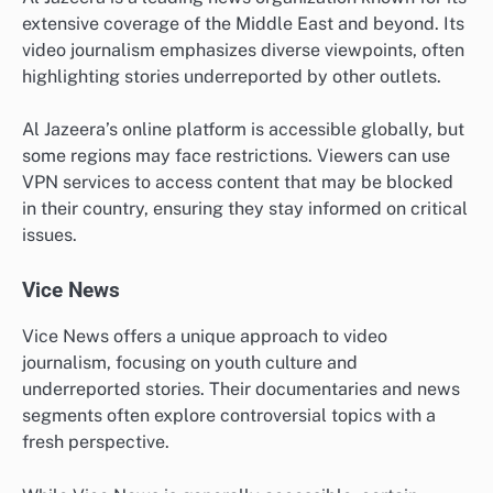
extensive coverage of the Middle East and beyond. Its
video journalism emphasizes diverse viewpoints, often
highlighting stories underreported by other outlets.
Al Jazeera’s online platform is accessible globally, but
some regions may face restrictions. Viewers can use
VPN services to access content that may be blocked
in their country, ensuring they stay informed on critical
issues.
Vice News
Vice News offers a unique approach to video
journalism, focusing on youth culture and
underreported stories. Their documentaries and news
segments often explore controversial topics with a
fresh perspective.