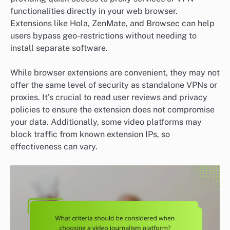
functionalities directly in your web browser.
Extensions like Hola, ZenMate, and Browsec can help
users bypass geo-restrictions without needing to
install separate software.
While browser extensions are convenient, they may not
offer the same level of security as standalone VPNs or
proxies. It’s crucial to read user reviews and privacy
policies to ensure the extension does not compromise
your data. Additionally, some video platforms may
block traffic from known extension IPs, so
effectiveness can vary.