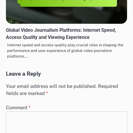
Global Video Journalism Platforms: Internet Speed,
Access Quality and Viewing Experience
Internet speed and access quality play crucial roles in shaping the
performance and user experience of global video journalism
platforms.…
Leave a Reply
Your email address will not be published.
Required
fields are marked
*
Comment
*