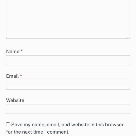
Name
*
Email
*
Website
Save my name, email, and website in this browser
for the next time I comment.