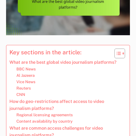
Key sections in the article:
What are the best global video journalism platforms?
BBC News
Al Jazeera
Vice News
Reuters
CNN
How do geo-restrictions affect access to video
journalism platforms?
Regional licensing agreements
Content availability by country
What are common access challenges for video
journalism platforms?