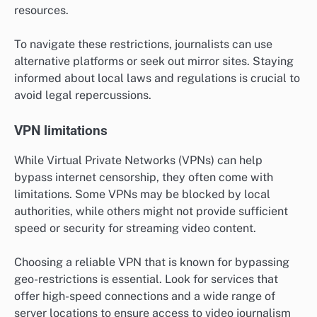
resources.
To navigate these restrictions, journalists can use
alternative platforms or seek out mirror sites. Staying
informed about local laws and regulations is crucial to
avoid legal repercussions.
VPN limitations
While Virtual Private Networks (VPNs) can help
bypass internet censorship, they often come with
limitations. Some VPNs may be blocked by local
authorities, while others might not provide sufficient
speed or security for streaming video content.
Choosing a reliable VPN that is known for bypassing
geo-restrictions is essential. Look for services that
offer high-speed connections and a wide range of
server locations to ensure access to video journalism