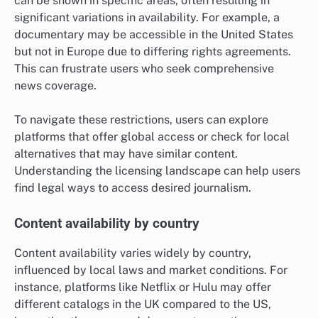
can be shown in specific areas, often resulting in
significant variations in availability. For example, a
documentary may be accessible in the United States
but not in Europe due to differing rights agreements.
This can frustrate users who seek comprehensive
news coverage.
To navigate these restrictions, users can explore
platforms that offer global access or check for local
alternatives that may have similar content.
Understanding the licensing landscape can help users
find legal ways to access desired journalism.
Content availability by country
Content availability varies widely by country,
influenced by local laws and market conditions. For
instance, platforms like Netflix or Hulu may offer
different catalogs in the UK compared to the US,