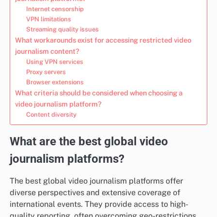
Internet censorship
VPN limitations
Streaming quality issues
What workarounds exist for accessing restricted video
journalism content?
Using VPN services
Proxy servers
Browser extensions
What criteria should be considered when choosing a
video journalism platform?
Content diversity
What are the best global video
journalism platforms?
The best global video journalism platforms offer
diverse perspectives and extensive coverage of
international events. They provide access to high-
quality reporting, often overcoming geo-restrictions