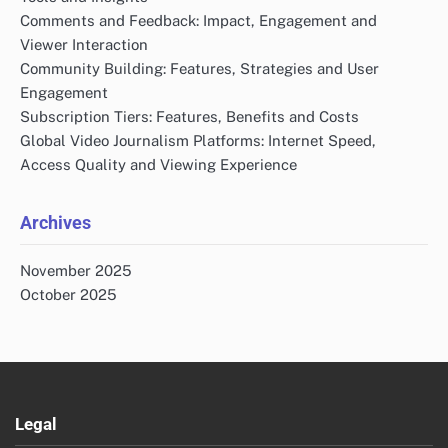
Comments and Feedback: Impact, Engagement and
Viewer Interaction
Community Building: Features, Strategies and User
Engagement
Subscription Tiers: Features, Benefits and Costs
Global Video Journalism Platforms: Internet Speed,
Access Quality and Viewing Experience
Archives
November 2025
October 2025
Legal